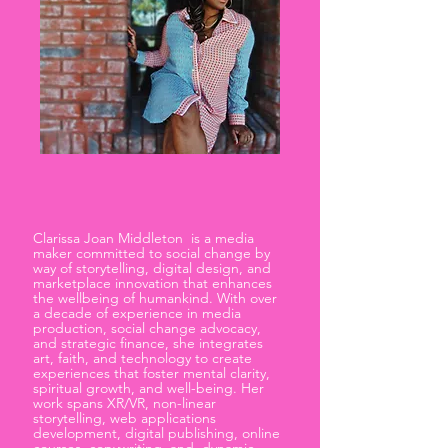
Clarissa Joan Middleton is a media
maker committed to social change by
way of storytelling, digital design, and
marketplace innovation that enhances
the wellbeing of humankind. With over
a decade of experience in media
production, social change advocacy,
and strategic finance, she integrates
art, faith, and technology to create
experiences that foster mental clarity,
spiritual growth, and well-being. Her
work spans XR/VR, non-linear
storytelling, web applications
development, digital publishing, online