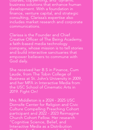
courses, copywriting, and dynamic
business solutions that enhance human
development. With a foundation in
finance, venture capital, and strategic
consulting, Clarissa’s expertise also
includes market research and corporate
communications.
Clarissa is the Founder and Chief
Creative Officer of The Being Academy,
a faith-based media technology
company, whose mission is to tell stories
and build interactive sanctuaries that
empower believers to commune with
God daily.
She received her B.S in Finance, Cum
Laude, from The Tobin College of
Business at St. John’s University in 2009,
and her MFA in Interactive Media from
the USC School of Cinematic Arts in
2019. Fight On!
Mrs. Middleton is a
2024 - 2025
USC
Dornsife Center for Religion and Civic
Culture Compelling Preaching Cohort
participant and
2022 - 2023
Reimagine
Church Cohort Fellow. Her research
“Cognitive Science, Belief, and
Interactive Media as a Distribution