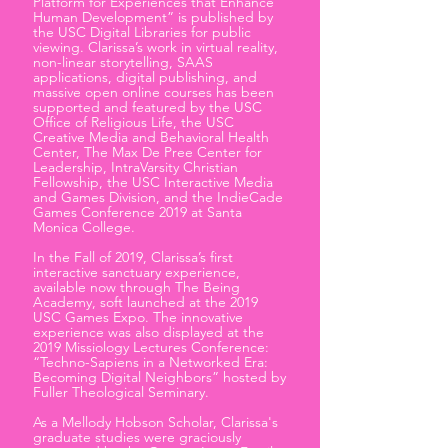
Platform for Experiences that Enhance
Human Development” is published by
the USC Digital Libraries for public
viewing. Clarissa’s work in virtual reality,
non-linear storytelling, SAAS
applications, digital publishing, and
massive open online courses has been
supported and featured by the USC
Office of Religious Life, the USC
Creative Media and Behavioral Health
Center, The Max De Pree Center for
Leadership, IntraVarsity Christian
Fellowship, the USC Interactive Media
and Games Division, and the IndieCade
Games Conference 2019 at Santa
Monica College.
​In the Fall of 2019, Clarissa’s first
interactive sanctuary experience,
available now through The Being
Academy, soft launched at the 2019
USC Games Expo. The innovative
experience was also displayed at the
2019 Missiology Lectures Conference:
“Techno-Sapiens in a Networked Era:
Becoming Digital Neighbors” hosted by
Fuller Theological Seminary.
As a Mellody Hobson Scholar, Clarissa's
graduate studies were graciously