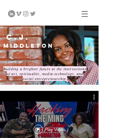
C.J.
Middleton
Building a brighter future at the intersections
of art, spirituality, media-technology, and
social entrepreneurship.
Play Video