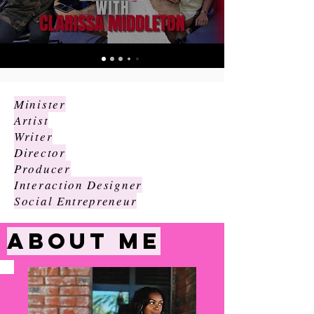
Minister
Artist
Writer
Director
Producer
Interaction Designer
Social Entrepreneur
ABOUT
ME